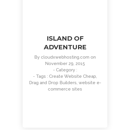
ISLAND OF
ADVENTURE
By
cloudxwebhosting.com
on
November 29, 2015
- Category :
- Tags :
Create Website Cheap
,
Drag and Drop Builders
,
website e-
commerce sites