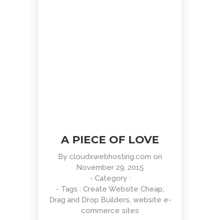
HTML 5 Presentation Design
UI Design
A PIECE OF LOVE
By
cloudxwebhosting.com
on
November 29, 2015
- Category :
- Tags :
Create Website Cheap
,
Drag and Drop Builders
,
website e-
commerce sites
Retina Web Page Designs