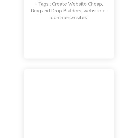
- Tags :
Create Website Cheap
,
Drag and Drop Builders
,
website e-
Responsive Count Down Page
commerce sites
UI Design
Smart Flexible Visiting Card
UI Design