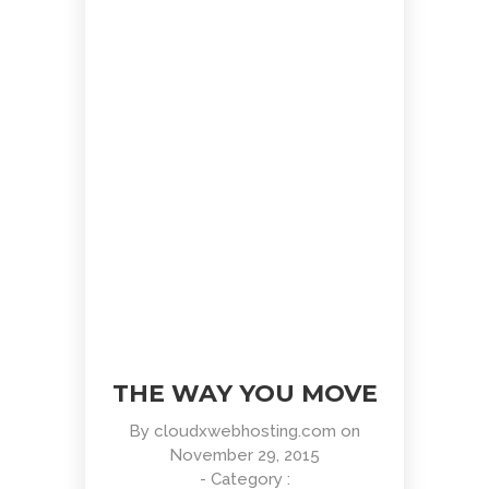
Positive view
Entertainment, Intractive
THE WAY YOU MOVE
By
cloudxwebhosting.com
on
November 29, 2015
- Category :