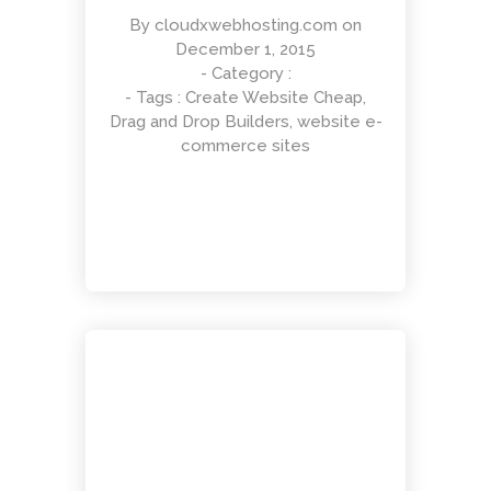
By
cloudxwebhosting.com
on
December 1, 2015
- Category :
- Tags :
Create Website Cheap
,
Different Shape
Drag and Drop Builders
,
website e-
Entertainment, Intractive
commerce sites
Responsive Layout
Art Direction, Intractive