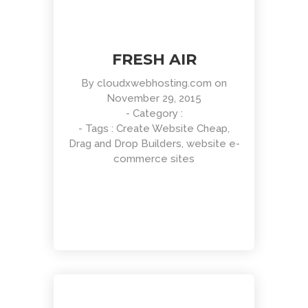
FRESH AIR
By
cloudxwebhosting.com
on
November 29, 2015
- Category :
- Tags :
Create Website Cheap
,
Drag and Drop Builders
,
website e-
commerce sites