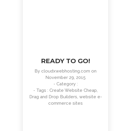
READY TO GO!
By
cloudxwebhosting.com
on
November 29, 2015
- Category :
- Tags :
Create Website Cheap
,
Drag and Drop Builders
,
website e-
commerce sites