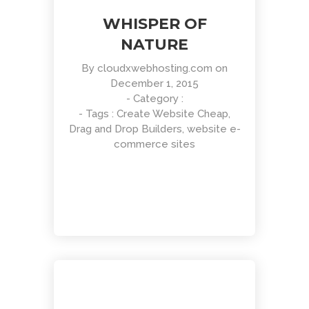
WHISPER OF
NATURE
By
cloudxwebhosting.com
on
December 1, 2015
- Category :
Clean Design
- Tags :
Create Website Cheap
,
Art Direction, Intractive
Drag and Drop Builders
,
website e-
commerce sites
Read More