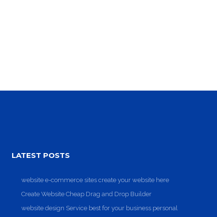
Clean Design
Art Direction, Intractive
LATEST POSTS
website e-commerce sites create your website here
Create Website Cheap Drag and Drop Builder
website design Service best for your business personal
Read More