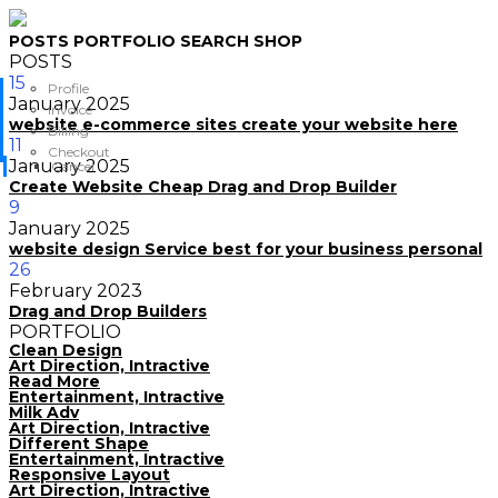
POSTS
PORTFOLIO
SEARCH
SHOP
POSTS
15
Profile
January
2025
Invoice
website e-commerce sites create your website here
Billing
11
Checkout
January
2025
Cancel
Create Website Cheap Drag and Drop Builder
9
January
2025
website design Service best for your business personal
26
February
2023
Drag and Drop Builders
PORTFOLIO
Clean Design
Art Direction, Intractive
Read More
Entertainment, Intractive
Milk Adv
Art Direction, Intractive
Different Shape
Entertainment, Intractive
Responsive Layout
Art Direction, Intractive