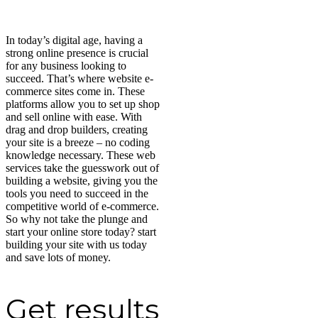
In today’s digital age, having a
strong online presence is crucial
for any business looking to
succeed. That’s where website e-
commerce sites come in. These
platforms allow you to set up shop
and sell online with ease. With
drag and drop builders, creating
your site is a breeze – no coding
knowledge necessary. These web
services take the guesswork out of
building a website, giving you the
tools you need to succeed in the
competitive world of e-commerce.
So why not take the plunge and
start your online store today? start
building your site with us today
and save lots of money.
Get results