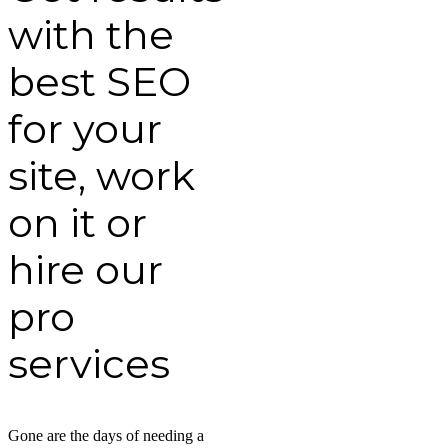
with the
best SEO
for your
site, work
on it or
hire our
pro
services
Gone are the days of needing a