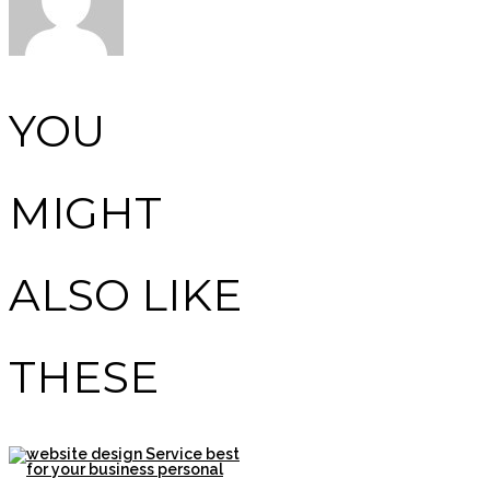
YOU
MIGHT
ALSO LIKE
THESE