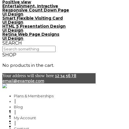
Positive view
Entertainment, Intractive
Responsive Count Down Page
UI Design
Smart Flexible Visiting Card
UI Design
HTML 5 Presentation Design
UI Design
Retina Web Page Designs
UI Design
SEARCH
SHOP
No products in the cart.
Your address will show here
12 34 56 78
email@example.com
Plans & Memberships
Blog
Plans & Memberships
My Account
Blog
Contact