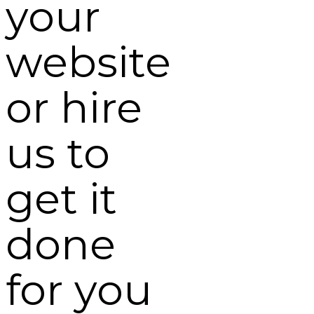
your
website
or hire
us to
get it
done
for you