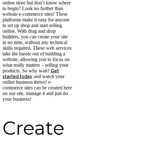
online store but don’t know where
to begin? Look no further than
website e-commerce sites! These
platforms make it easy for anyone
to set up shop and start selling
online. With drag and drop
builders, you can create your site
in no time, without any technical
skills required. These web services
take the hassle out of building a
website, allowing you to focus on
what really matters – selling your
products. So why wait?
Get
and watch your
started today
online business thrive! e-
commerce sites can be created here
on our site, manage it and just do
your business!
Create