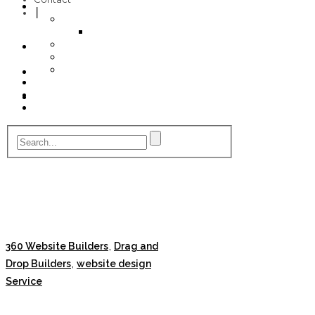
My Account
Profile
Cancel
Invoice
Billing
Checkout
Contact
,
360 Website Builders
Drag and
,
Drop Builders
website design
Service