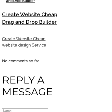
Create Website Cheap
Drag and Drop Builder
Create Website Cheap,
website design Service
No comments so far.
REPLY A
MESSAGE