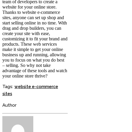
team of developers to create a
website for your online store.
Thanks to website e-commerce
sites, anyone can set up shop and
start selling online in no time. With
drag and drop builders, you can
create your site with ease,
customizing it to fit your brand and
products. These web services
make it simple to get your online
business up and running, allowing
you to focus on what you do best
– selling. So why not take
advantage of these tools and watch
your online store thrive?
Tags:
website e-commerce
sites
Author