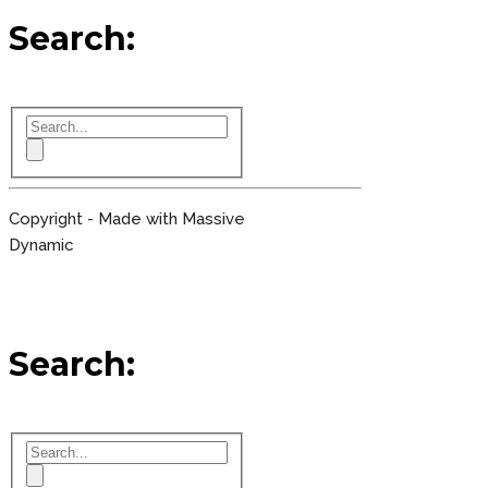
Search:
Copyright - Made with Massive
Dynamic
Search: