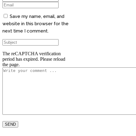
Save my name, email, and
website in this browser for the
next time I comment.
The reCAPTCHA verification
period has expired. Please reload
the page.