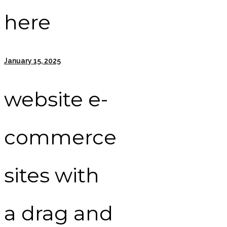
here
January 15, 2025
website e-
commerce
sites with
a drag and