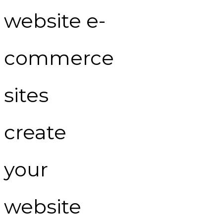
website e-
commerce
sites
create
your
website