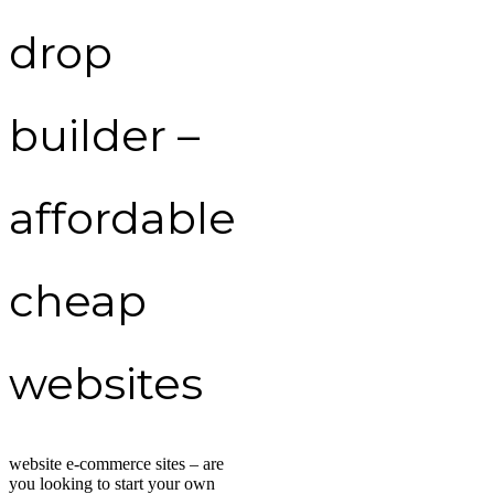
drop
builder –
affordable
cheap
websites
website e-commerce sites – are
you looking to start your own