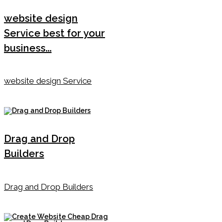
website design
Service best for your
business...
website design Service
Drag and Drop
Builders
Drag and Drop Builders