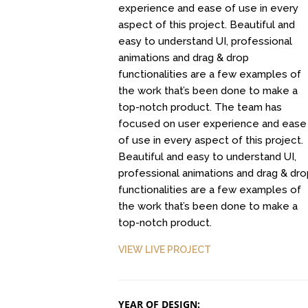
experience and ease of use in every
aspect of this project. Beautiful and
easy to understand UI, professional
animations and drag & drop
Clean Design
Read Mor
functionalities are a few examples of
Art Direction, Intractive
Entertainment, In
the work that’s been done to make a
top-notch product. The team has
focused on user experience and ease
of use in every aspect of this project.
Beautiful and easy to understand UI,
professional animations and drag & dro
functionalities are a few examples of
the work that’s been done to make a
top-notch product.
Positive view
Responsive Count 
Entertainment, Intractive
VIEW LIVE PROJECT
UI Design
YEAR OF DESIGN: