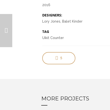
2016
DESIGNERS:
Lory Jones, Balet Kinder
TAG
Uikit Counter
5
MORE PROJECTS