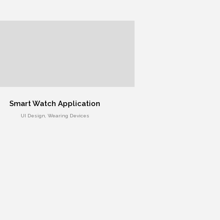
Smart Watch Application
UI Design, Wearing Devices