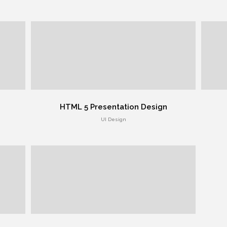
HTML 5 Presentation Design
UI Design