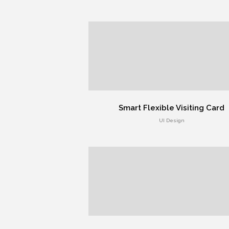
Smart Flexible Visiting Card
UI Design