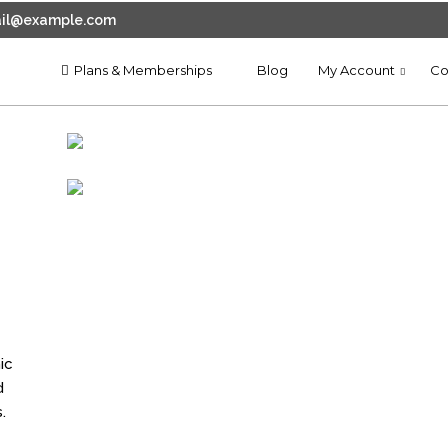
il@example.com
Plans & Memberships
Blog
My Account
Co
11
CREATE WEBSITE CHEAP DRAG
JANUARY
AND DROP BUILDER
2025
ic
d
.