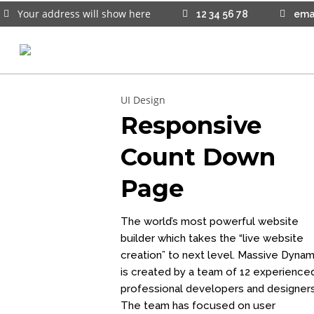
Your address will show here
12 34 56 78
ema
15
UI Design
WEBSITE E-COMMERCE SITES
JANUARY
Responsive
CREATE YOUR WEBSITE HERE
2025
Count Down
26
Page
DRAG AND DROP BUILDERS
FEBRUARY
2023
The world’s most powerful website
builder which takes the “live website
creation” to next level. Massive Dynam
is created by a team of 12 experience
professional developers and designers
The team has focused on user