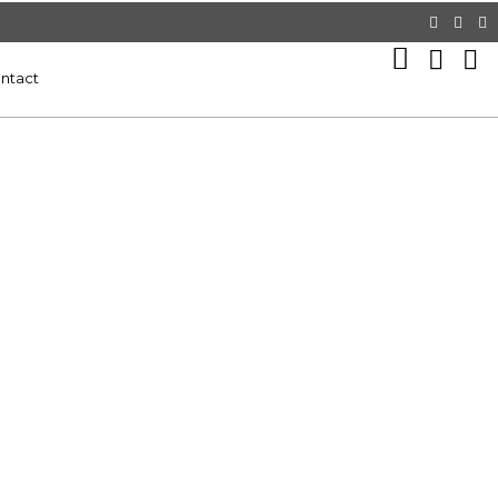
ntact
9
WEBSITE DESIGN SERVICE BEST
JANUARY
FOR YOUR BUSINESS PERSONAL
2025