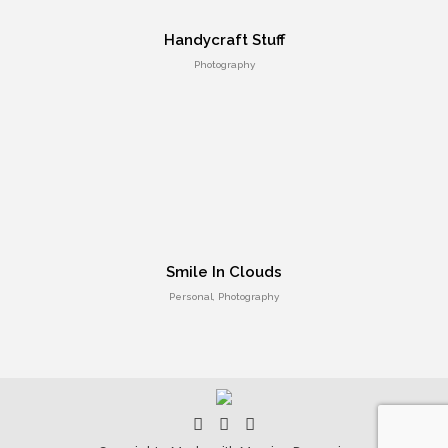
UI Design
Handycraft Stuff
Photography
Smile In Clouds
Personal, Photography