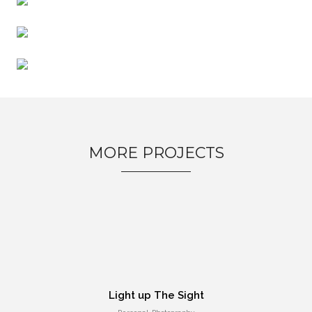
Entertainment, Intractive
No products in the cart.
MORE PROJECTS
Milk Adv
Art Direction, Intractive
Light up The Sight