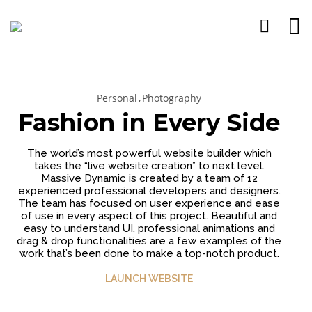
Personal
Photography
15
11
9
Fashion in Every Side
JANUARY
JANUARY
JANUARY
2025
2025
2025
WEBSITE E-
CREATE
WEBSITE
The world’s most powerful website builder which
COMMERCE
WEBSITE
DESIGN
takes the “live website creation” to next level.
SITES
CHEAP
SERVICE
Massive Dynamic is created by a team of 12
CREATE
DRAG
BEST FOR
26
experienced professional developers and designers.
YOUR
AND
YOUR
The team has focused on user experience and ease
WEBSITE
DROP
BUSINESS
FEBRUARY
of use in every aspect of this project. Beautiful and
HERE
BUILDER
PERSONAL
2023
easy to understand UI, professional animations and
DRAG AND
drag & drop functionalities are a few examples of the
DROP
work that’s been done to make a top-notch product.
BUILDERS
LAUNCH WEBSITE