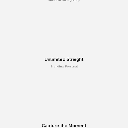
Personal, Photography
Different Shape
Entertainment, Intractive
Unlimited Straight
Branding, Personal
Responsive Layout
Art Direction, Intractive
Capture the Moment