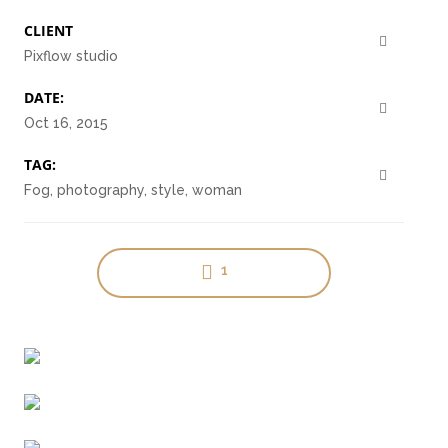
CLIENT
Pixflow studio
DATE:
Oct 16, 2015
Clean Design
TAG:
Art Direction, Intractive
Fog, photography, style, woman
1
Read More