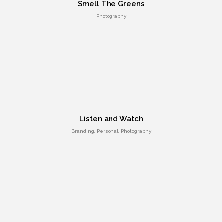
Smell The Greens
Photography
Responsive Count Down Page
UI Design
Listen and Watch
Branding, Personal, Photography
Smart Flexible Visiting Card
UI Design