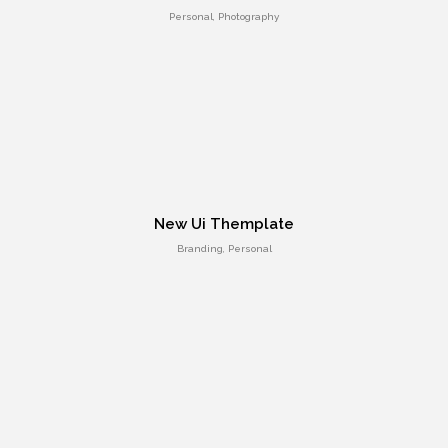
Personal, Photography
Positive view
New Ui Themplate
Entertainment, Intractive
Branding, Personal