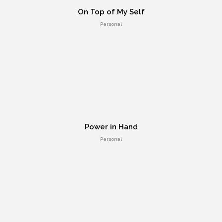
On Top of My Self
Personal
HTML 5 Presentation Design
UI Design
Power in Hand
Personal
Retina Web Page Designs