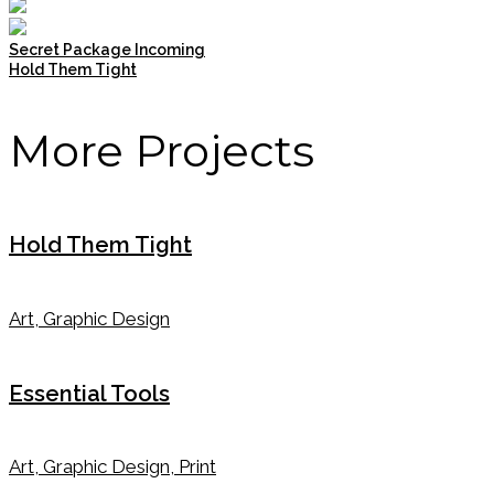
Secret Package Incoming
Hold Them Tight
More Projects
Hold Them Tight
Art, Graphic Design
Essential Tools
Art, Graphic Design, Print