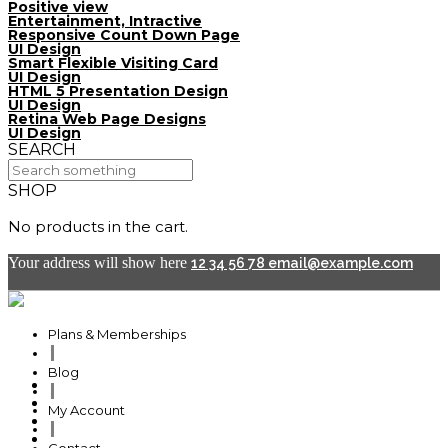
Positive view
Entertainment, Intractive
Responsive Count Down Page
UI Design
Smart Flexible Visiting Card
UI Design
HTML 5 Presentation Design
UI Design
Retina Web Page Designs
UI Design
SEARCH
SHOP
No products in the cart.
Your address will show here
12 34 56 78
email@example.com
Plans & Memberships
Blog
Plans & Memberships
My Account
Blog