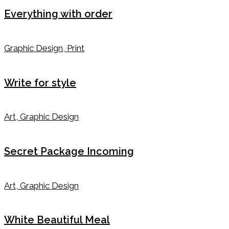
Everything with order
Graphic Design, Print
Write for style
Art, Graphic Design
Secret Package Incoming
Art, Graphic Design
White Beautiful Meal