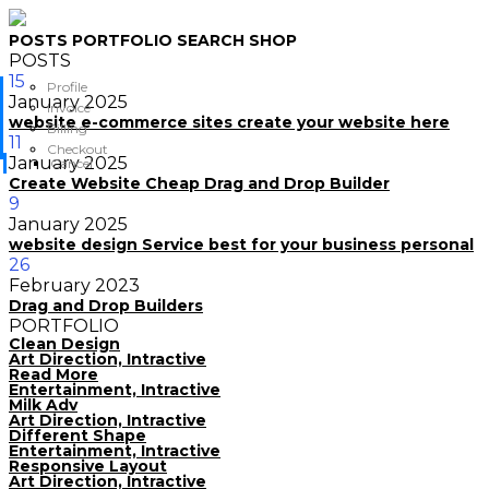
POSTS
PORTFOLIO
SEARCH
SHOP
POSTS
15
Profile
January
2025
Invoice
website e-commerce sites create your website here
Billing
11
Checkout
January
2025
Cancel
Create Website Cheap Drag and Drop Builder
9
January
2025
website design Service best for your business personal
26
February
2023
Drag and Drop Builders
PORTFOLIO
Clean Design
Art Direction, Intractive
Read More
Entertainment, Intractive
Milk Adv
Art Direction, Intractive
Different Shape
Entertainment, Intractive
Responsive Layout
Art Direction, Intractive