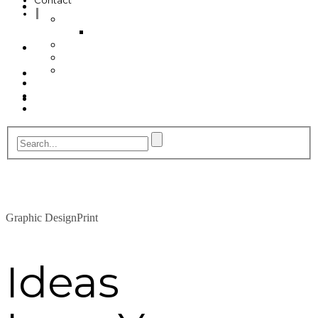
Contact
My Account
Profile
Cancel
Invoice
Billing
Checkout
Contact
Graphic Design
Print
Ideas