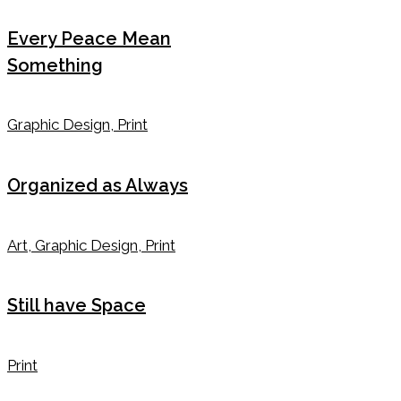
Every Peace Mean
Something
Graphic Design, Print
Organized as Always
Art, Graphic Design, Print
Still have Space
Print