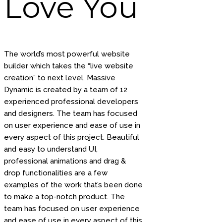
Love You
The world’s most powerful website
builder which takes the “live website
creation” to next level. Massive
Dynamic is created by a team of 12
experienced professional developers
and designers. The team has focused
on user experience and ease of use in
every aspect of this project. Beautiful
and easy to understand UI,
professional animations and drag &
drop functionalities are a few
examples of the work that’s been done
to make a top-notch product. The
team has focused on user experience
and ease of use in every aspect of this