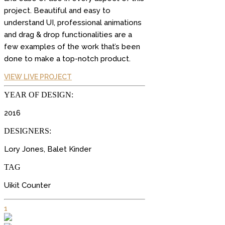
project. Beautiful and easy to
understand UI, professional animations
and drag & drop functionalities are a
few examples of the work that’s been
done to make a top-notch product.
VIEW LIVE PROJECT
YEAR OF DESIGN:
2016
DESIGNERS:
Lory Jones, Balet Kinder
TAG
Uikit Counter
1