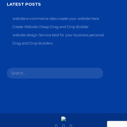
Entertainment, Intractive
No products in the cart.
LATEST POSTS
website e-commerce sites create your website here
Create Website Cheap Drag and Drop Builder
website design Service best for your business personal
Drag and Drop Builders
Milk Adv
Art Direction, Intractive