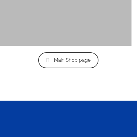
Clean Design
Art Direction, Intractive
Main Shop page
Read More