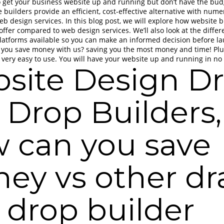
o get your business website up and running but don’t have the bud
 builders provide an efficient, cost-effective alternative with nu
web design services. In this blog post, we will explore how website 
offer compared to web design services. We’ll also look at the differ
latforms available so you can make an informed decision before l
 you save money with us? saving you the most money and time! Plu
 very easy to use. You will have your website up and running in no
site Design D
 Drop Builders,
 can you save
ey vs other dr
 drop builder