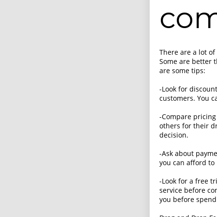
com
There are a lot o
Some are better 
are some tips:
-Look for discoun
customers. You ca
-Compare pricing
others for their 
decision.
-Ask about paymen
you can afford to 
-Look for a free t
service before com
you before spend