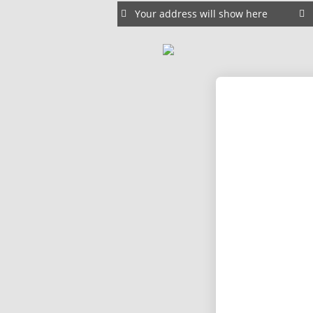
Your address will show here
15
WEBSITE E-COMMERCE SITES
JANUARY
CREATE YOUR WEBSITE HERE
2025
26
DRAG AND DROP BUILDERS
FEBRUARY
2023