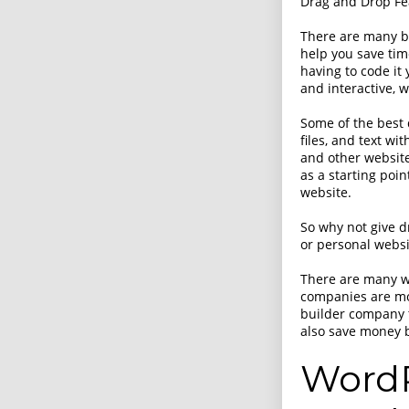
Drag and Drop Fe
There are many be
help you save tim
having to code it
and interactive, 
Some of the best 
files, and text wi
and other website
as a starting poi
website.
So why not give d
or personal websit
There are many w
companies are mo
builder company t
also save money b
WordP