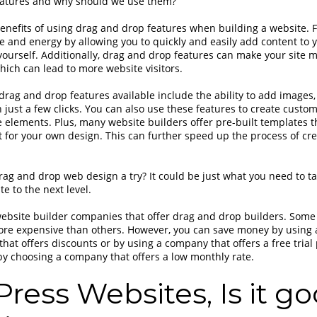
atures and why should we use them?
nefits of using drag and drop features when building a website. For
e and energy by allowing you to quickly and easily add content to y
 yourself. Additionally, drag and drop features can make your site 
which can lead to more website visitors.
drag and drop features available include the ability to add images,
th just a few clicks. You can also use these features to create cust
 elements. Plus, many website builders offer pre-built templates t
nt for your own design. This can further speed up the process of c
rag and drop web design a try? It could be just what you need to t
e to the next level.
ebsite builder companies that offer drag and drop builders. Some
re expensive than others. However, you can save money by using 
hat offers discounts or by using a company that offers a free trial
y choosing a company that offers a low monthly rate.
ress Websites, Is it go