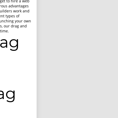
get to hire a web
merous advantages
builders work and
ent types of
aunching your own
s, our drag and
 time.
rag
ag