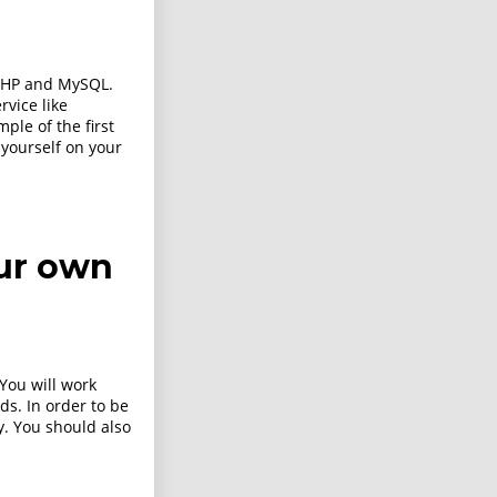
PHP and MySQL.
rvice like
le of the first
 yourself on your
ur own
 You will work
ds. In order to be
ly. You should also