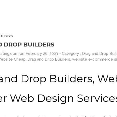
e
Milk Adv
Differ
tractive
Art Direction, Intractive
Entertainme
UILDERS
D DROP BUILDERS
sting.com
on
February 26, 2023
- Category :
Drag and Drop Bui
Website Cheap
,
Drag and Drop Builders
,
website e-commerce si
and Drop Builders, We
Down Page
Smart Flexible Visiting Card
HTML 5 Prese
er Web Design Service
UI Design
UI 
No products in the cart.