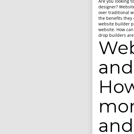
Are you looking t
designer? Website
over traditional 
the benefits they 
website builder p
website. How can
drop builders are
Web
and
How
mon
and