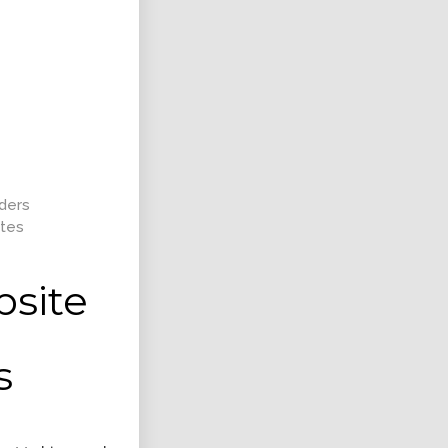
ent Shape
Responsive Layout
nt, Intractive
Art Direction, Intractive
lders
tes
bsite
ntation Design
Retina Web Page Designs
s
Design
UI Design