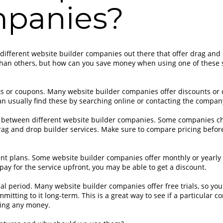
panies?
f different website builder companies out there that offer drag and
than others, but how can you save money when using one of these 
ts or coupons. Many website builder companies offer discounts or
n usually find these by searching online or contacting the company
 between different website builder companies. Some companies c
drag and drop builder services. Make sure to compare pricing befo
t plans. Some website builder companies offer monthly or yearly 
pay for the service upfront, you may be able to get a discount.
rial period. Many website builder companies offer free trials, so you
mitting to it long-term. This is a great way to see if a particular c
ing any money.