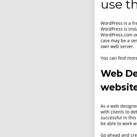
use th
WordPress is a f
WordPress is inst
WordPress.com or
case may be a ser
own web server.
You can find mor
Web De
websit
As a web designer,
with clients to d
successful in this
be able to work w
Go ahead and cr