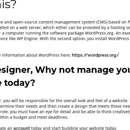
is?
ree and open-source content management system (CMS) based on 
alled on a web server, which either can be provided by a hosting se
 a computer running the software package WordPress.org. An examp
vice like WP Engine. With the second option, you install WordPress
e information about WordPress here:
https://wordpress.org/
signer, Why not manage yo
e today?
 you will be responsible for the overall look and feel of a website.
etermine their needs and then create a design that meets those nee
 role, you must have an eye for detail and be able to think creative
ithin a budget and meet deadlines.
eate an
today and start building your website today.
account