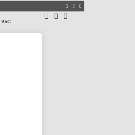
ntact
9
WEBSITE DESIGN SERVICE BEST
JANUARY
FOR YOUR BUSINESS PERSONAL
2025