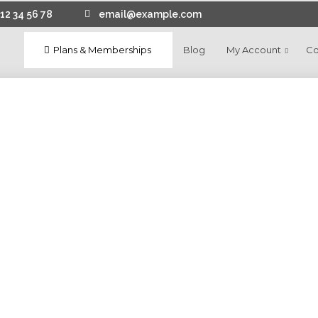
12 34 56 78
email@example.com
Plans & Memberships
Blog
My Account
Co
11
CREATE WEBSITE CHEAP DRAG
JANUARY
AND DROP BUILDER
2025