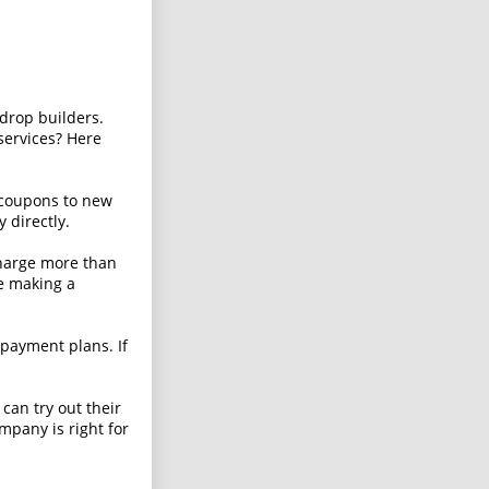
 drop builders.
services? Here
 coupons to new
 directly.
harge more than
re making a
payment plans. If
 can try out their
ompany is right for