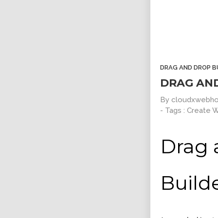
Clean Design
Read Mor
Art Direction, Intractive
Entertainment, In
DRAG AND DROP B
DRAG AN
By
cloudxwebho
- Tags :
Create 
Drag 
Positive view
Responsive Count 
Build
Entertainment, Intractive
UI Design