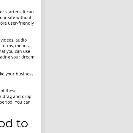
 starters, it can
our site without
more user-friendly
 videos, audio
om forms, menus,
hat you can use
reating your dream
ake your business
 of these
a drag and drop
 period. You can
od to