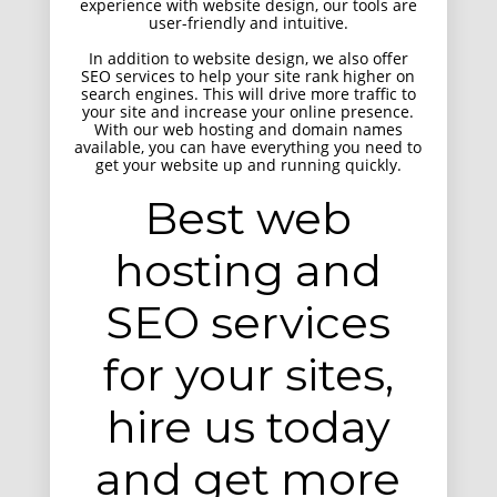
experience with website design, our tools are
user-friendly and intuitive.
In addition to website design, we also offer
SEO services to help your site rank higher on
search engines. This will drive more traffic to
your site and increase your online presence.
With our web hosting and domain names
available, you can have everything you need to
get your website up and running quickly.
HTML 5 Presentation Design
UI Design
Best web
hosting and
SEO services
for your sites,
hire us today
and get more
Retina Web Page Designs