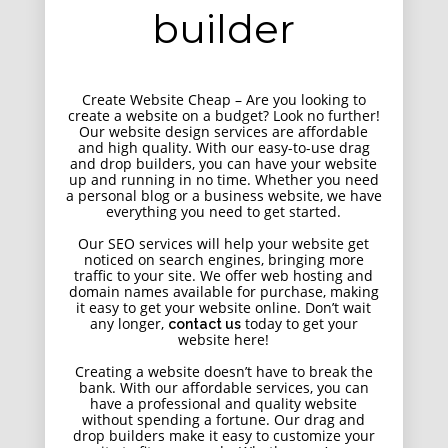
builder
Create Website Cheap – Are you looking to
Different Shape
create a website on a budget? Look no further!
Entertainment, Intractive
Our website design services are affordable
and high quality. With our easy-to-use drag
and drop builders, you can have your website
up and running in no time. Whether you need
a personal blog or a business website, we have
everything you need to get started.
Our SEO services will help your website get
noticed on search engines, bringing more
traffic to your site. We offer web hosting and
domain names available for purchase, making
it easy to get your website online. Don’t wait
any longer,
today to get your
contact us
website here!
Creating a website doesn’t have to break the
Responsive Layout
bank. With our affordable services, you can
Art Direction, Intractive
have a professional and quality website
without spending a fortune. Our drag and
drop builders make it easy to customize your