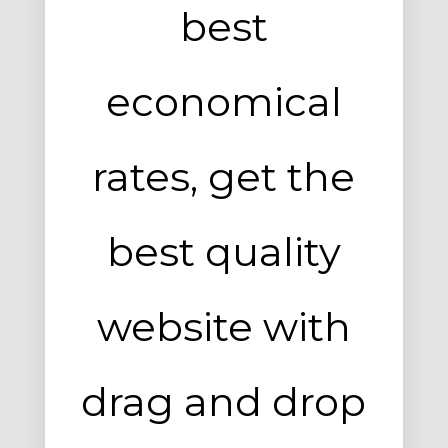
Entertainment, Intractive
best
No products in the cart.
economical
rates, get the
best quality
Milk Adv
Art Direction, Intractive
website with
drag and drop