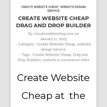
,
CREATE WEBSITE CHEAP
WEBSITE DESIGN
SERVICE
CREATE WEBSITE CHEAP
DRAG AND DROP BUILDER
By
cloudxwebhosting.com
on
Clean Design
January 11, 2025
Art Direction, Intractive
- Category :
Create Website Cheap
,
website
design Service
- Tags :
Create Website Cheap
,
Drag and
Drop Builders
,
website e-commerce sites
Create Website
Cheap at the
Read More