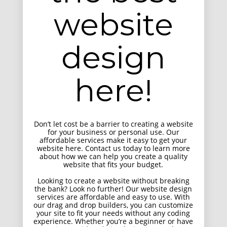
website
Responsive Count Down Page
UI Design
design
here!
Don’t let cost be a barrier to creating a website
for your business or personal use. Our
affordable services make it easy to get your
website here. Contact us today to learn more
about how we can help you create a quality
Smart Flexible Visiting Card
website that fits your budget.
UI Design
Looking to create a website without breaking
the bank? Look no further! Our website design
services are affordable and easy to use. With
our drag and drop builders, you can customize
your site to fit your needs without any coding
experience. Whether you’re a beginner or have