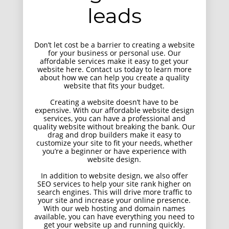
UI Design
leads
Don’t let cost be a barrier to creating a website
for your business or personal use. Our
affordable services make it easy to get your
website here. Contact us today to learn more
about how we can help you create a quality
website that fits your budget.
Creating a website doesn’t have to be
expensive. With our affordable website design
services, you can have a professional and
quality website without breaking the bank. Our
drag and drop builders make it easy to
customize your site to fit your needs, whether
you’re a beginner or have experience with
website design.
In addition to website design, we also offer
SEO services to help your site rank higher on
search engines. This will drive more traffic to
your site and increase your online presence.
With our web hosting and domain names
available, you can have everything you need to
get your website up and running quickly.