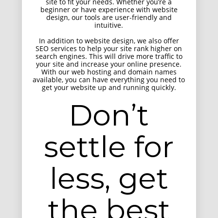
site to fit your needs. Whether you’re a
beginner or have experience with website
design, our tools are user-friendly and
intuitive.
In addition to website design, we also offer
SEO services to help your site rank higher on
search engines. This will drive more traffic to
your site and increase your online presence.
With our web hosting and domain names
available, you can have everything you need to
get your website up and running quickly.
Don’t
Positive view
Entertainment, Intractive
settle for
less, get
the best