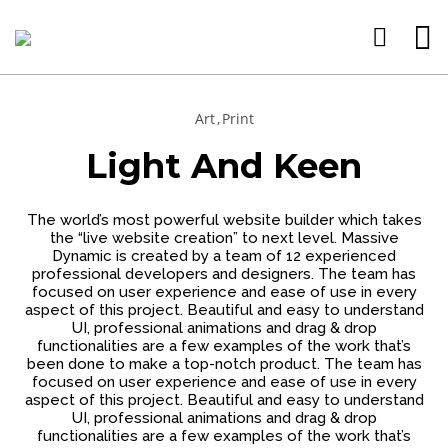
Art
Print
15
11
9
Light And Keen
JANUARY
JANUARY
JANUARY
2025
2025
2025
WEBSITE E-
CREATE
WEBSITE
The world’s most powerful website builder which takes
COMMERCE
WEBSITE
DESIGN
the “live website creation” to next level. Massive
SITES
CHEAP
SERVICE
Dynamic is created by a team of 12 experienced
CREATE
DRAG
BEST FOR
26
professional developers and designers. The team has
YOUR
AND
YOUR
focused on user experience and ease of use in every
WEBSITE
DROP
BUSINESS
FEBRUARY
aspect of this project. Beautiful and easy to understand
HERE
BUILDER
PERSONAL
2023
UI, professional animations and drag & drop
DRAG AND
functionalities are a few examples of the work that’s
DROP
been done to make a top-notch product. The team has
BUILDERS
focused on user experience and ease of use in every
aspect of this project. Beautiful and easy to understand
UI, professional animations and drag & drop
functionalities are a few examples of the work that’s