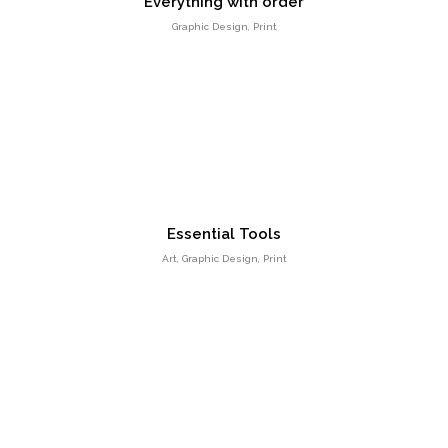
Everything with order
Graphic Design, Print
Positive view
Entertainment, Intractive
Essential Tools
Art, Graphic Design, Print