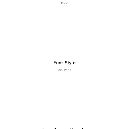
Print
Different Shape
Entertainment, Intractive
Funk Style
Art, Print
Responsive Layout
Art Direction, Intractive