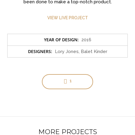
been done to make a top-notch product.
VIEW LIVE PROJECT
YEAR OF DESIGN:
2016
Clean Design
DESIGNERS:
Lory Jones, Balet Kinder
Art Direction, Intractive
1
MORE PROJECTS
Read More