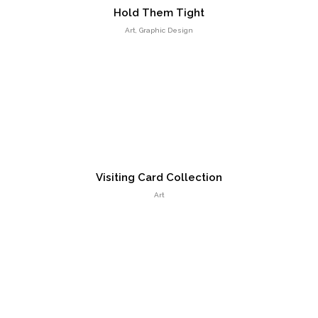
Hold Them Tight
Responsive Count Down Page
Art, Graphic Design
UI Design
Visiting Card Collection
Art
Smart Flexible Visiting Card
UI Design