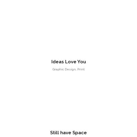
Entertainment, Intractive
No products in the cart.
Ideas Love You
Graphic Design, Print
Milk Adv
Art Direction, Intractive
Still have Space