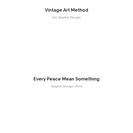
Vintage Art Method
Art, Graphic Design
HTML 5 Presentation Design
UI Design
Every Peace Mean Something
Graphic Design, Print
Retina Web Page Designs